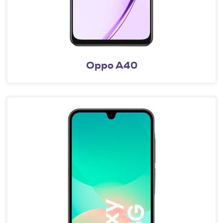
Oppo A40