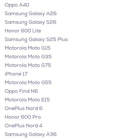
Oppo A40
Samsung Galaxy A26
Samsung Galaxy S26
Honor 600 Lite
Samsung Galaxy S25 Plus
Motorola Moto G15
Motorola Moto G35
Motorola Moto G75
iPhone 17
Motorola Moto G55
Oppo Find N6
Motorola Moto E15
OnePlus Nord 6
Honor 600 Pro
OnePlus Nord 4
Samsung Galaxy A36