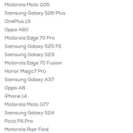
Motorola Moto G05
Samsung Galaxy S26 Plus
OnePlus 13
Oppo A60
Motorola Edge 70 Pro
Samsung Galaxy S25 FE
Samsung Galaxy S23
Motorola Edge 70 Fusion
Honor Magic7 Pro
Samsung Galaxy A37
Oppo A6
iPhone 14
Motorola Moto G77
Samsung Galaxy S24
Poco F6 Pro
Motorola Razr Fold