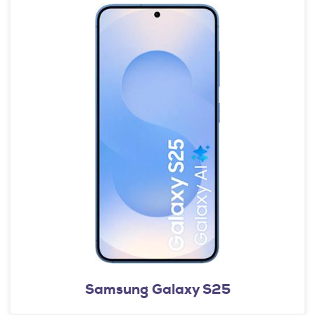
Samsung Galaxy S25