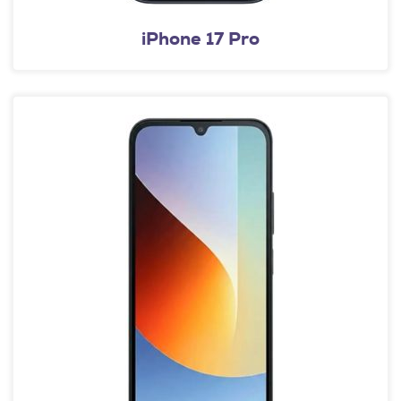
iPhone 17 Pro