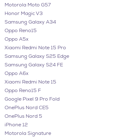
Motorola Moto G57
Honor Magic V3
Samsung Galaxy A34
Oppo Reno15
Oppo A5x
Xiaomi Redmi Note 15 Pro
Samsung Galaxy S25 Edge
Samsung Galaxy S24 FE
Oppo A6x
Xiaomi Redmi Note 15
Oppo Reno15 F
Google Pixel 9 Pro Fold
OnePlus Nord CE5
OnePlus Nord 5
iPhone 12
Motorola Signature