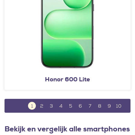
Honor 600 Lite
1
2
3
4
5
6
7
8
9
10
Bekijk en vergelijk alle smartphones