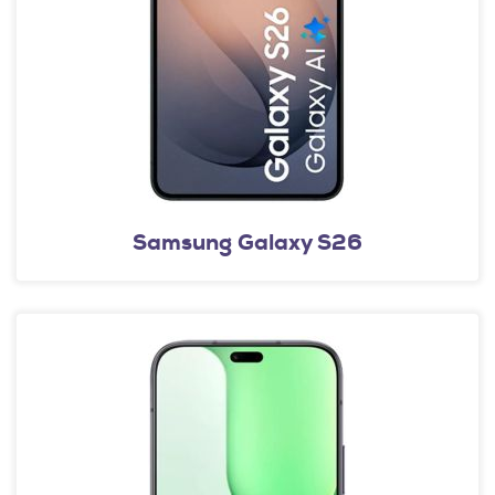
Samsung Galaxy S26