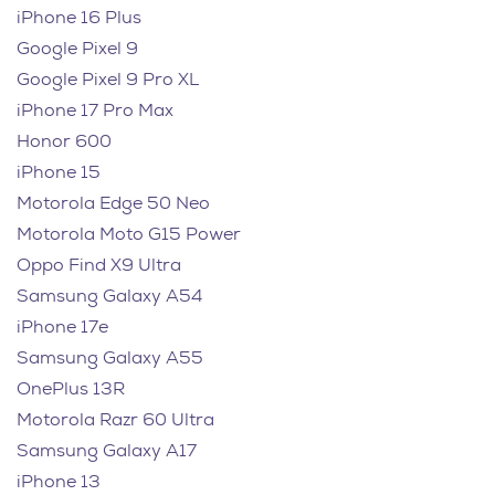
iPhone 16 Plus
Google Pixel 9
Google Pixel 9 Pro XL
iPhone 17 Pro Max
Honor 600
iPhone 15
Motorola Edge 50 Neo
Motorola Moto G15 Power
Oppo Find X9 Ultra
Samsung Galaxy A54
iPhone 17e
Samsung Galaxy A55
OnePlus 13R
Motorola Razr 60 Ultra
Samsung Galaxy A17
iPhone 13