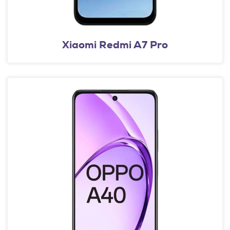
Xiaomi Redmi A7 Pro