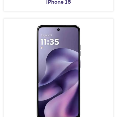
iPhone 16