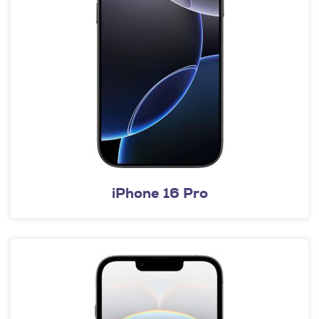
iPhone 16 Pro