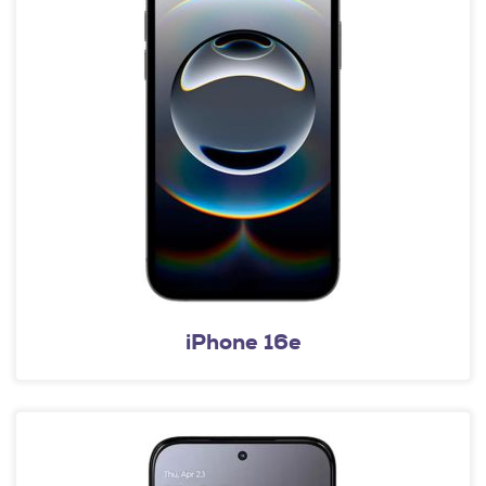
iPhone 16e