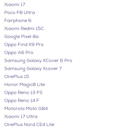
Xiaomi 17
Poco F8 Ultra
Fairphone 6
Xiaomi Redmi 15C
Google Pixel 8a
Oppo Find X9 Pro
Oppo A6 Pro
Samsung Galaxy XCover 6 Pro
Samsung Galaxy Xcover 7
OnePlus 15
Honor Magic8 Lite
Oppo Reno 13 FS
Oppo Reno 14 F
Motorola Moto G84
Xiaomi 17 Ultra
OnePlus Nord CE4 Lite