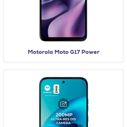
Motorola Moto G17 Power