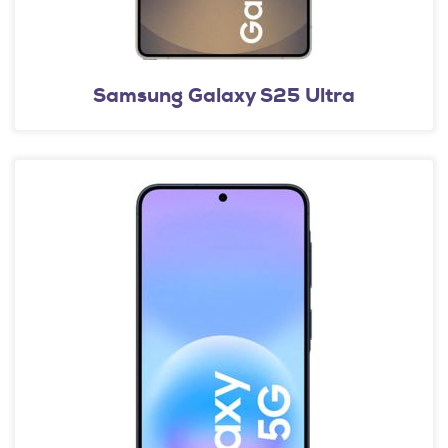
Samsung Galaxy S25 Ultra