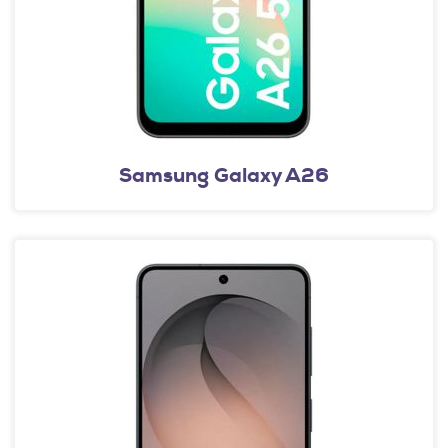
Samsung Galaxy A26