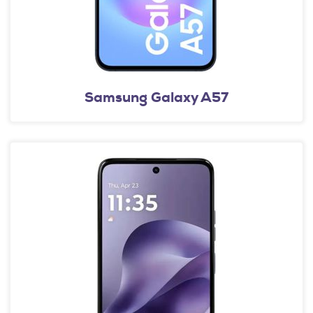
Samsung Galaxy A57