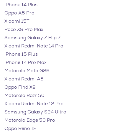
iPhone 14 Plus
Oppo A5 Pro
Xiaomi 15T
Poco X8 Pro Max
Samsung Galaxy Z Flip 7
Xiaomi Redmi Note 14 Pro
iPhone 15 Plus
iPhone 14 Pro Max
Motorola Moto G86
Xiaomi Redmi A5
Oppo Find X9
Motorola Razr 50
Xiaomi Redmi Note 12 Pro
Samsung Galaxy S24 Ultra
Motorola Edge 50 Pro
Oppo Reno 12