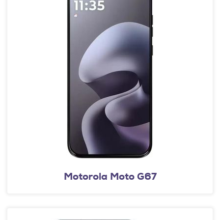
Motorola Moto G67