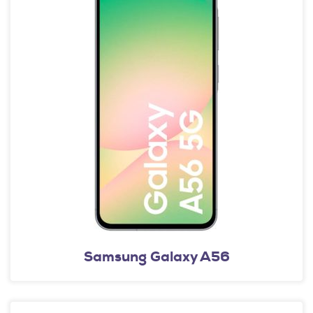
Samsung Galaxy A56