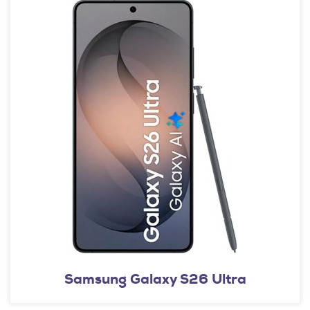
Samsung Galaxy S26 Ultra