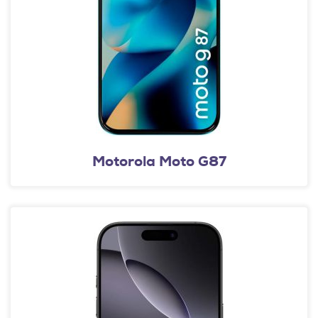
Motorola Moto G87