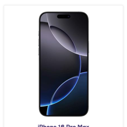
iPhone 16 Pro Max