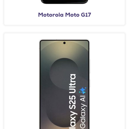
Motorola Moto G17