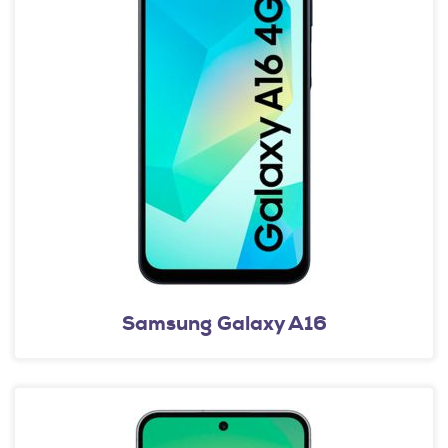
Samsung Galaxy A16