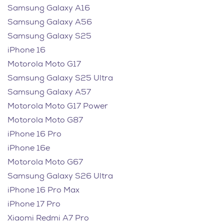
Samsung Galaxy A16
Samsung Galaxy A56
Samsung Galaxy S25
iPhone 16
Motorola Moto G17
Samsung Galaxy S25 Ultra
Samsung Galaxy A57
Motorola Moto G17 Power
Motorola Moto G87
iPhone 16 Pro
iPhone 16e
Motorola Moto G67
Samsung Galaxy S26 Ultra
iPhone 16 Pro Max
iPhone 17 Pro
Xiaomi Redmi A7 Pro