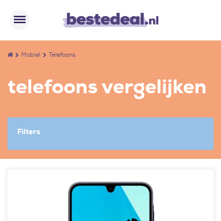
Mobiel
Telefoons
telefoons vergelijken
Filters