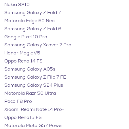
Nokia 3210
Samsung Galaxy Z Fold 7
Motorola Edge 60 Neo
Samsung Galaxy Z Fold 6
Google Pixel 10 Pro
Samsung Galaxy Xcover 7 Pro
Honor Magic V5
Oppo Reno 14 FS
Samsung Galaxy A05s
Samsung Galaxy Z Flip 7 FE
Samsung Galaxy S24 Plus
Motorola Razr 50 Ultra
Poco F8 Pro
Xiaomi Redmi Note 14 Pro+
Oppo Reno15 FS
Motorola Moto G57 Power