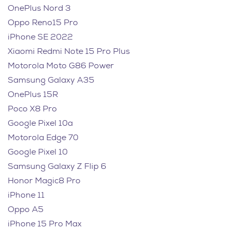
OnePlus Nord 3
Oppo Reno15 Pro
iPhone SE 2022
Xiaomi Redmi Note 15 Pro Plus
Motorola Moto G86 Power
Samsung Galaxy A35
OnePlus 15R
Poco X8 Pro
Google Pixel 10a
Motorola Edge 70
Google Pixel 10
Samsung Galaxy Z Flip 6
Honor Magic8 Pro
iPhone 11
Oppo A5
iPhone 15 Pro Max