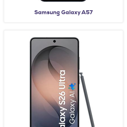
Samsung Galaxy A57