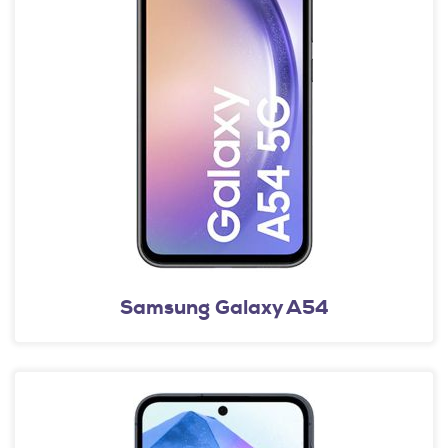
Samsung Galaxy A54