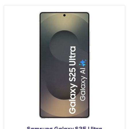
Samsung Galaxy S25 Ultra