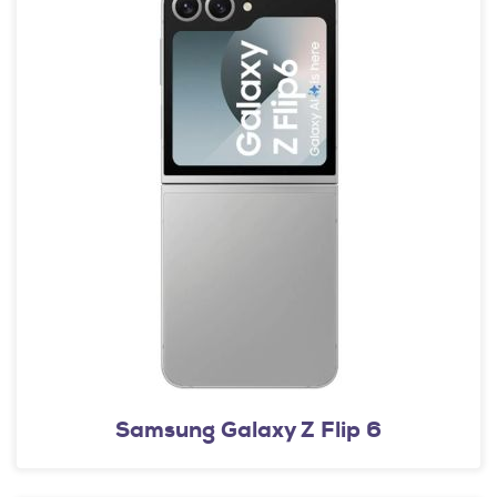
Samsung Galaxy Z Flip 6