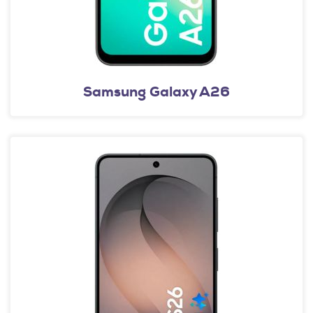
Samsung Galaxy A26