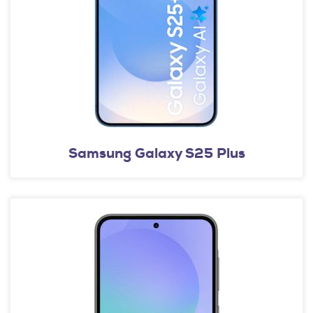
Samsung Galaxy S25 Plus