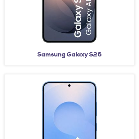
Samsung Galaxy S26