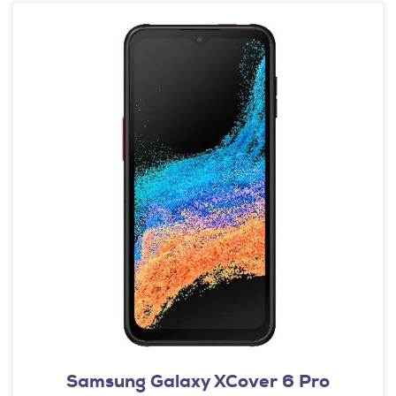
Samsung Galaxy XCover 6 Pro