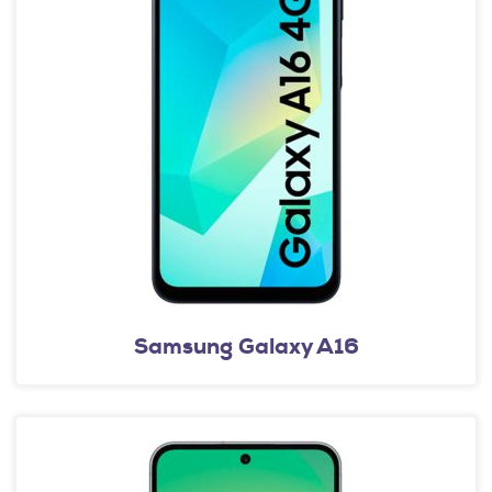
Samsung Galaxy A16