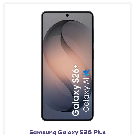
Samsung Galaxy S26 Plus