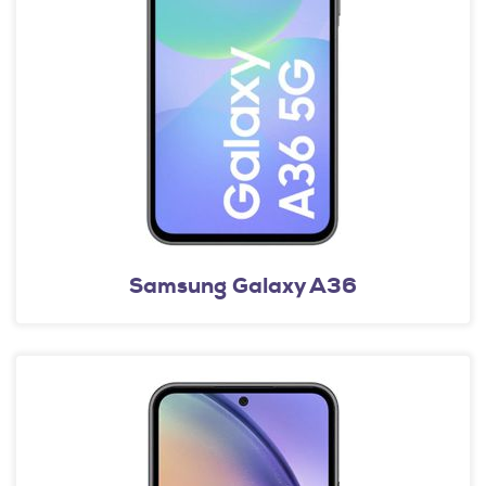
Samsung Galaxy A36