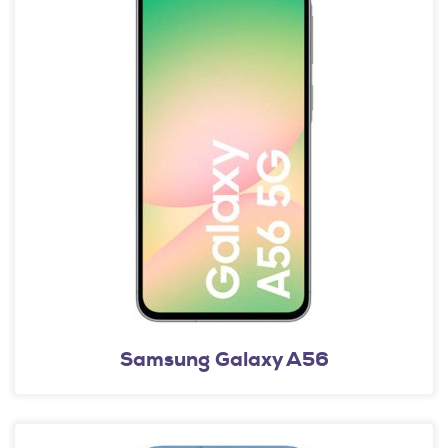
Samsung Galaxy A56