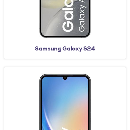
Samsung Galaxy S24