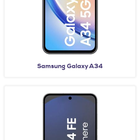
Samsung Galaxy A34