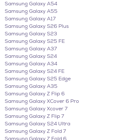
Samsung Galaxy A54
Samsung Galaxy A55
Samsung Galaxy A17
Samsung Galaxy S26 Plus
Samsung Galaxy S23
Samsung Galaxy S25 FE
Samsung Galaxy A37
Samsung Galaxy S24
Samsung Galaxy A34
Samsung Galaxy S24 FE
Samsung Galaxy S25 Edge
Samsung Galaxy A35
Samsung Galaxy Z Flip 6
Samsung Galaxy XCover 6 Pro
Samsung Galaxy Xcover 7
Samsung Galaxy Z Flip 7
Samsung Galaxy S24 Ultra
Samsung Galaxy Z Fold 7
Samsung Galaxy Z Fold 6