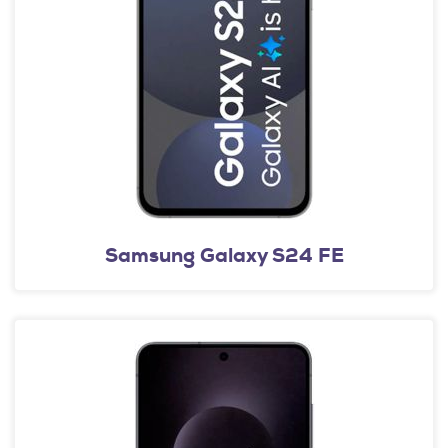
Samsung Galaxy S24 FE