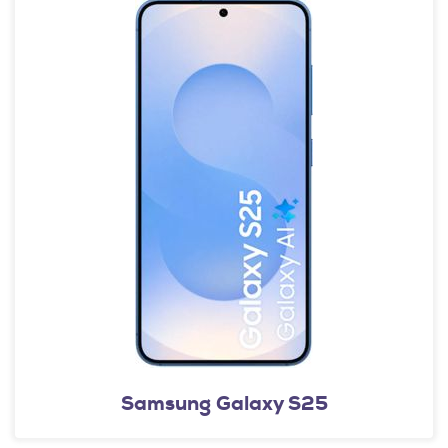
Samsung Galaxy S25