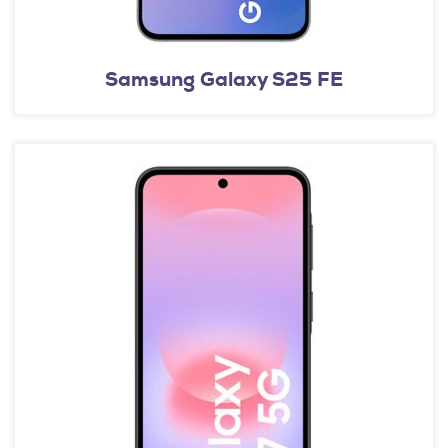
Samsung Galaxy S25 FE