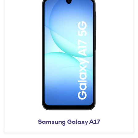
Samsung Galaxy A17