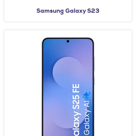
Samsung Galaxy S23