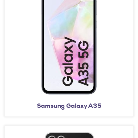
Samsung Galaxy A35