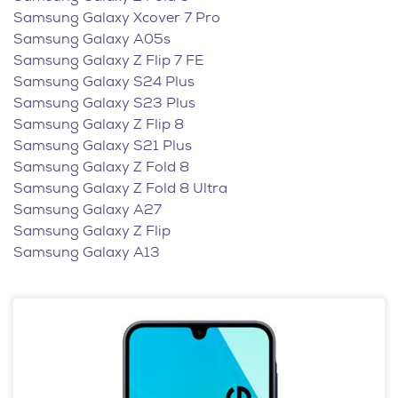
Samsung Galaxy Xcover 7 Pro
Samsung Galaxy A05s
Samsung Galaxy Z Flip 7 FE
Samsung Galaxy S24 Plus
Samsung Galaxy S23 Plus
Samsung Galaxy Z Flip 8
Samsung Galaxy S21 Plus
Samsung Galaxy Z Fold 8
Samsung Galaxy Z Fold 8 Ultra
Samsung Galaxy A27
Samsung Galaxy Z Flip
Samsung Galaxy A13