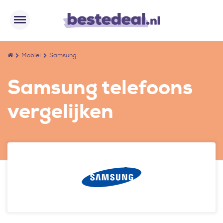
Mobiel
Samsung
Samsung telefoons
vergelijken