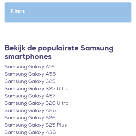
Filters
Bekijk de populairste Samsung
smartphones
Samsung Galaxy A16
Samsung Galaxy A56
Samsung Galaxy S25
Samsung Galaxy S25 Ultra
Samsung Galaxy A57
Samsung Galaxy S26 Ultra
Samsung Galaxy A26
Samsung Galaxy S26
Samsung Galaxy S25 Plus
Samsung Galaxy A36