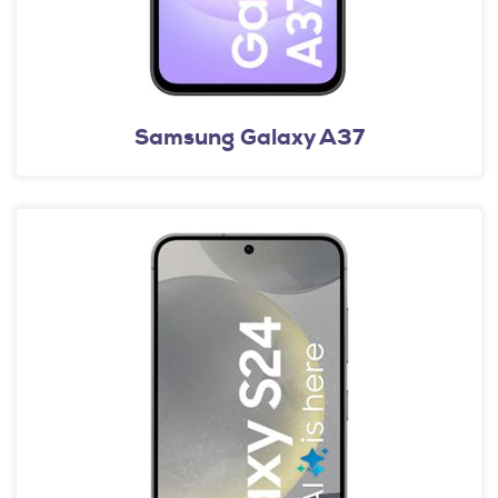
Samsung Galaxy A37