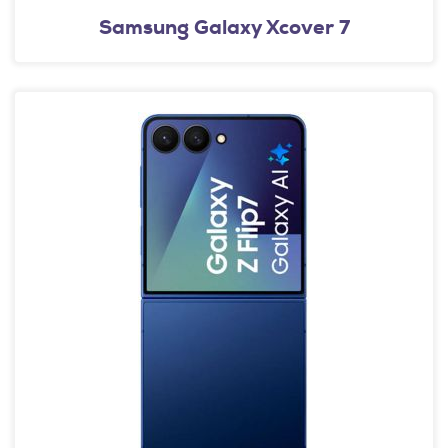
Samsung Galaxy Xcover 7