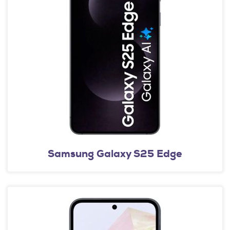
Samsung Galaxy S25 Edge