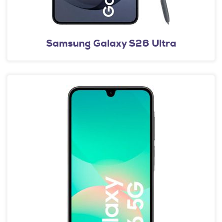
Samsung Galaxy S26 Ultra