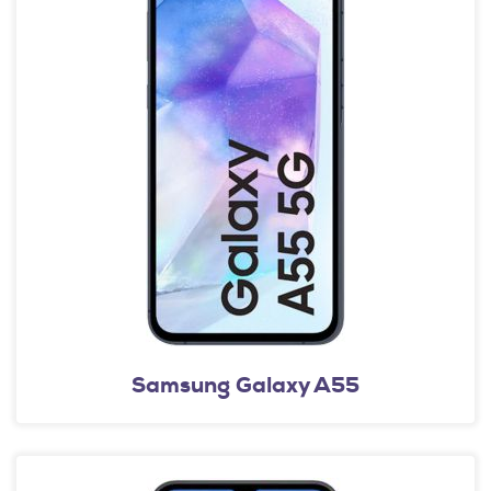
Samsung Galaxy A55