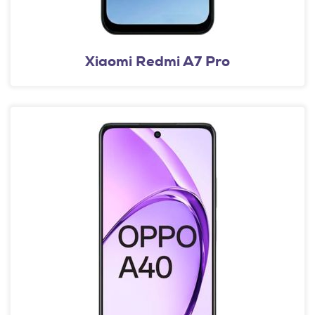
Xiaomi Redmi A7 Pro