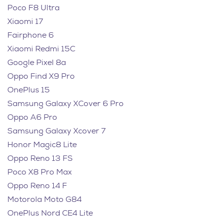
Poco F8 Ultra
Xiaomi 17
Fairphone 6
Xiaomi Redmi 15C
Google Pixel 8a
Oppo Find X9 Pro
OnePlus 15
Samsung Galaxy XCover 6 Pro
Oppo A6 Pro
Samsung Galaxy Xcover 7
Honor Magic8 Lite
Oppo Reno 13 FS
Poco X8 Pro Max
Oppo Reno 14 F
Motorola Moto G84
OnePlus Nord CE4 Lite