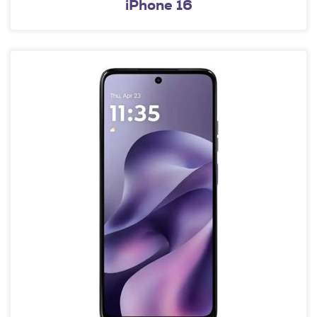
iPhone 16