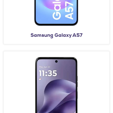
Samsung Galaxy A57