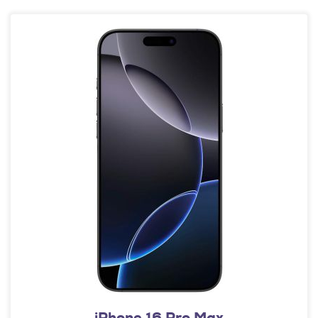
iPhone 16 Pro Max