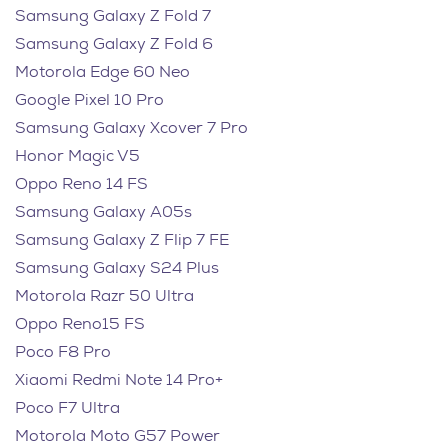
Samsung Galaxy Z Fold 7
Samsung Galaxy Z Fold 6
Motorola Edge 60 Neo
Google Pixel 10 Pro
Samsung Galaxy Xcover 7 Pro
Honor Magic V5
Oppo Reno 14 FS
Samsung Galaxy A05s
Samsung Galaxy Z Flip 7 FE
Samsung Galaxy S24 Plus
Motorola Razr 50 Ultra
Oppo Reno15 FS
Poco F8 Pro
Xiaomi Redmi Note 14 Pro+
Poco F7 Ultra
Motorola Moto G57 Power