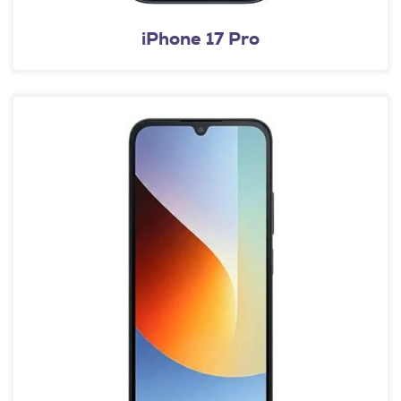
iPhone 17 Pro