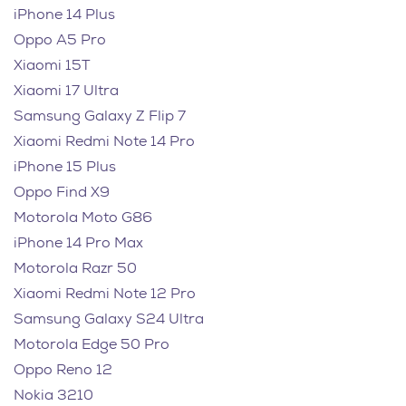
iPhone 14 Plus
Oppo A5 Pro
Xiaomi 15T
Xiaomi 17 Ultra
Samsung Galaxy Z Flip 7
Xiaomi Redmi Note 14 Pro
iPhone 15 Plus
Oppo Find X9
Motorola Moto G86
iPhone 14 Pro Max
Motorola Razr 50
Xiaomi Redmi Note 12 Pro
Samsung Galaxy S24 Ultra
Motorola Edge 50 Pro
Oppo Reno 12
Nokia 3210